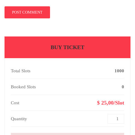
BUY TICKET
Total Slots
1000
Booked Slots
0
$ 25,00/Slot
Cost
Quantity