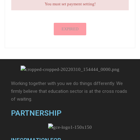
You must set payment setting!
EXPIRED
Working together with you we do things differently. We
firmly believe that education sector is at the cross roads
of waiting.
PARTNERSHIP