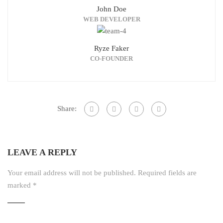
John Doe
WEB DEVELOPER
Ryze Faker
CO-FOUNDER
Share:
LEAVE A REPLY
Your email address will not be published.
Required fields are
marked
*