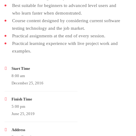
Best suitable for beginners to advanced level users and
who learn faster when demonstrated.
Course content designed by considering current software
testing technology and the job market.
Practical assignments at the end of every session.
Practical learning experience with live project work and
examples.
Start Time
8:00 am
December 25, 2016
Finish Time
5:00 pm
June 25, 2019
Address