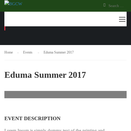
EVENTS
Home
Events
Eduma Summer 2017
Eduma Summer 2017
EVENT DESCRIPTION
Lorem Ipsum is simply dummy text of the printing and