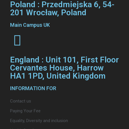
Poland : Przedmiejska 6, 54-
201 Wrocław, Poland
Main Campus UK
England : Unit 101, First Floor
Cervantes House, Harrow
HA1 1PD, United Kingdom
INFORMATION FOR
Contact us
Paying Your Fee
Equality, Diversity and inclusion