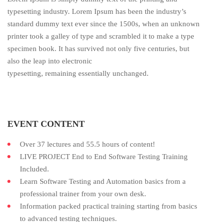
typesetting industry. Lorem Ipsum has been the industry’s
standard dummy text ever since the 1500s, when an unknown
printer took a galley of type and scrambled it to make a type
specimen book. It has survived not only five centuries, but
also the leap into electronic
typesetting, remaining essentially unchanged.
EVENT CONTENT
Over 37 lectures and 55.5 hours of content!
LIVE PROJECT End to End Software Testing Training
Included.
Learn Software Testing and Automation basics from a
professional trainer from your own desk.
Information packed practical training starting from basics
to advanced testing techniques.