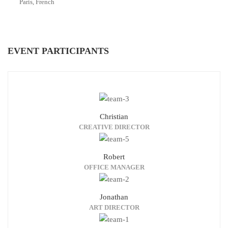
Paris, French
EVENT PARTICIPANTS
Christian
CREATIVE DIRECTOR
Robert
OFFICE MANAGER
Jonathan
ART DIRECTOR