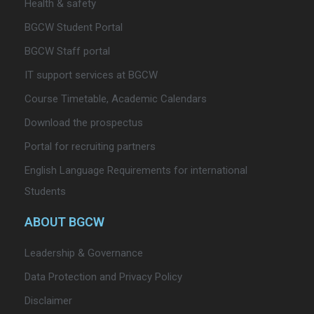
Health & safety
BGCW Student Portal
BGCW Staff portal
IT support services at BGCW
Course Timetable, Academic Calendars
Download the prospectus
Portal for recruiting partners
English Language Requirements for international
Students
ABOUT BGCW
Leadership & Governance
Data Protection and Privacy Policy
Disclaimer