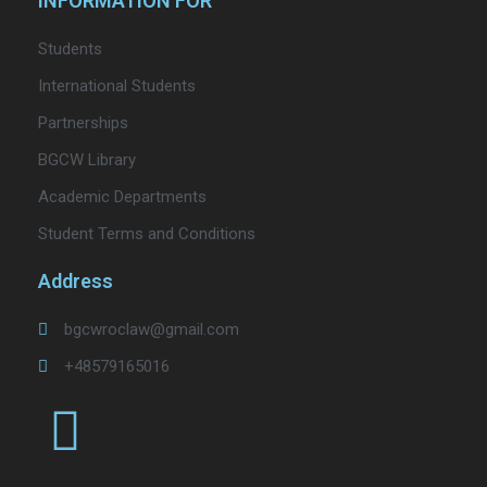
INFORMATION FOR
Students
International Students
Partnerships
BGCW Library
Academic Departments
Student Terms and Conditions
Address
bgcwroclaw@gmail.com
+48579165016