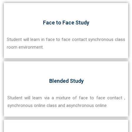
Face to Face Study
Student will learn in face to face contact synchronous class
room environment.
Blended Study
Student will learn via a mixture of face to face contact ,
synchronous online class and asynchronous online