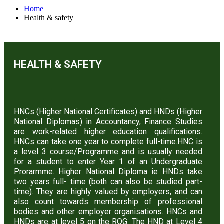
Home
Health & safety
HEALTH & SAFETY
HNCs (Higher National Certificates) and HNDs (Higher
National Diplomas) in Accountancy, Finance Studies
are work-related higher education qualifications.
HNCs can take one year to complete full-time.HNC is
a level 3 course/Programme and is usually needed
for a student to enter Year 1 of an Undergraduate
Prorarmme. Higher National Diploma ie HNDs take
two years full- time (both can also be studied part-
time). They are highly valued by employers, and can
also count towards membership of professional
bodies and other employer organisations. HNCs and
HNDs are at level 5 on the RQG. The HND at Level 4