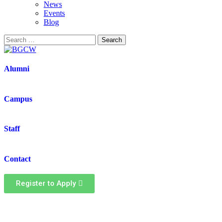
News
Events
Blog
Alumni
Campus
Staff
Contact
Register to Apply
Health & safety