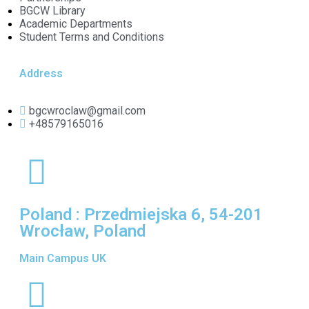
BGCW Library
Academic Departments
Student Terms and Conditions
Address
bgcwroclaw@gmail.com
+48579165016
Poland : Przedmiejska 6, 54-201
Wrocław, Poland
Main Campus UK