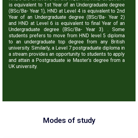
is equivalent to 1st Year of an Undergraduate degree
(BSc/Ba- Year 1), HND at Level 4 is equivalent to 2nd
Year of an Undergraduate degree (BSc/Ba- Year 2)
and HND at Level 6 is equivalent to final Year of an
Undergraduate degree (BSc/Ba- Year 3). . Some
students prefers to move from HND level 5 diploma
to an undergraduate top degree from any British
university. Similarly, a Level 7 postgraduate diploma in
a stream provides an opportunity to students to apply
and attain a Postgraduate ie Master’s degree from a
UK university.
Modes of study