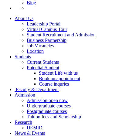
Blog
About Us
Leadership Portal
Virtual Campus Tour
Student Recruitment and Admission
Business Partnership
Job Vacancies
Location
Students
Current Students
Potential Student
Student Life with us
Book an appointment
Course inquries
Faculty & Department
Admission
Admission open now
Undergraduate courses
Postgraduate courses
Tuition fees and Scholarship
Research
IJEMID
News & Events