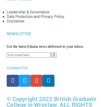
Leadership & Governance
Data Protection and Privacy Policy
Disclaimer
NEWSLETTER​
Get the latest Eduma news delivered to your inbox.
Connect Us
© Copyright 2022 British Graduate
College in Wroclaw. ALL RIGHTS