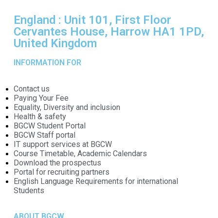
England : Unit 101, First Floor
Cervantes House, Harrow HA1 1PD,
United Kingdom
INFORMATION FOR
Contact us
Paying Your Fee
Equality, Diversity and inclusion
Health & safety
BGCW Student Portal
BGCW Staff portal
IT support services at BGCW
Course Timetable, Academic Calendars
Download the prospectus
Portal for recruiting partners
English Language Requirements for international
Students
ABOUT BGCW