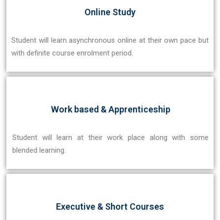
Online Study
Student will learn asynchronous online at their own pace but
with definite course enrolment period.
Work based & Apprenticeship
Student will learn at their work place along with some
blended learning.
Executive & Short Courses