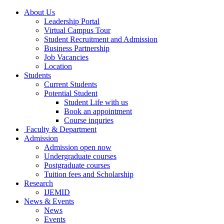
About Us
Leadership Portal
Virtual Campus Tour
Student Recruitment and Admission
Business Partnership
Job Vacancies
Location
Students
Current Students
Potential Student
Student Life with us
Book an appointment
Course inquries
Faculty & Department
Admission
Admission open now
Undergraduate courses
Postgraduate courses
Tuition fees and Scholarship
Research
IJEMID
News & Events
News
Events