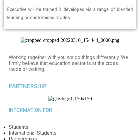
Executive will be trained & developed via a range of blended
learning or customised modes.
Working together with you we do things differently. We
firmly believe that education sector is at the cross
roads of waiting.
PARTNERSHIP
INFORMATION FOR
Students
International Students
Partnerships