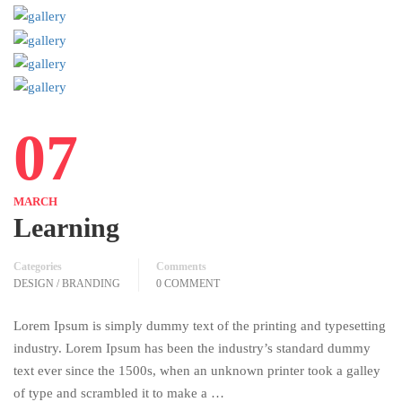
07
MARCH
Learning
Categories
Comments
DESIGN / BRANDING
0 COMMENT
Lorem Ipsum is simply dummy text of the printing and typesetting
industry. Lorem Ipsum has been the industry’s standard dummy
text ever since the 1500s, when an unknown printer took a galley
of type and scrambled it to make a …