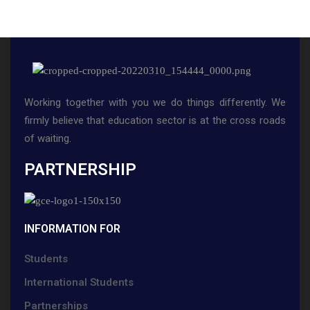
Working together with you we do things differently. We
firmly believe that education sector is at the cross roads
of waiting.
PARTNERSHIP
INFORMATION FOR
Students
International Students
Partnerships