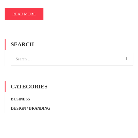
READ MORE
SEARCH
CATEGORIES
BUSINESS
DESIGN / BRANDING