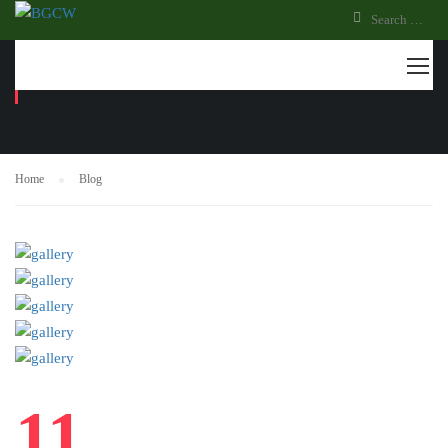
BLOG
Home
Blog
11