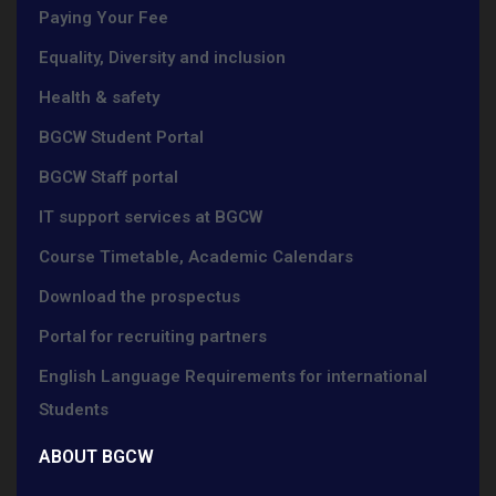
Paying Your Fee
Equality, Diversity and inclusion
Health & safety
BGCW Student Portal
BGCW Staff portal
IT support services at BGCW
Course Timetable, Academic Calendars
Download the prospectus
Portal for recruiting partners
English Language Requirements for international
Students
ABOUT BGCW