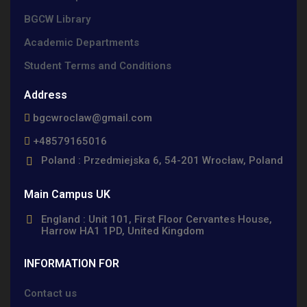
BGCW Library
Academic Departments
Student Terms and Conditions
Address
bgcwroclaw@gmail.com
+48579165016
Poland : Przedmiejska 6, 54-201 Wrocław, Poland
Main Campus UK
England : Unit 101, First Floor Cervantes House,
Harrow HA1 1PD, United Kingdom
INFORMATION FOR
Contact us