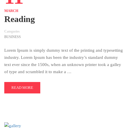
MARCH
Reading
Categories
BUSINESS
Lorem Ipsum is simply dummy text of the printing and typesetting
industry. Lorem Ipsum has been the industry’s standard dummy
text ever since the 1500s, when an unknown printer took a galley
of type and scrambled it to make a …
READ MORE