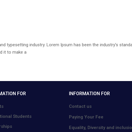
and typesetting industry. Lorem Ipsum has been the industry’s stan
d it to make a
MATION FOR
INFORMATION FOR
ts
Contact us
tional Students
Paying Your Fee
rships
Equality, Diversity and inclusi