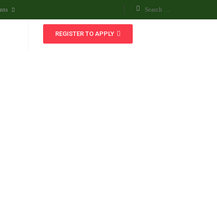
nts
REGISTER TO APPLY