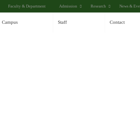
Faculty & Department
Admission
Research
News & Eve
Campus
Staff
Contact