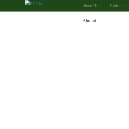
About Us
Students
Alumni