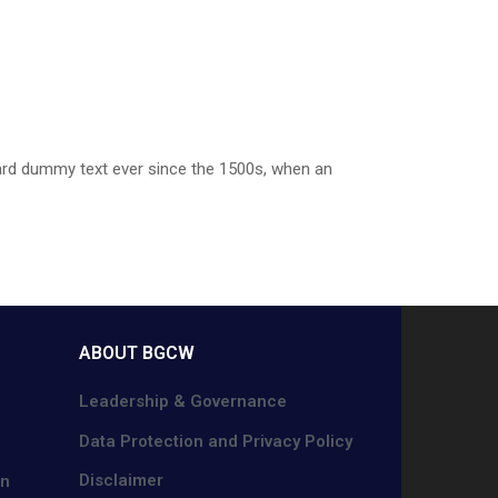
dard dummy text ever since the 1500s, when an
ABOUT BGCW
Leadership & Governance
Data Protection and Privacy Policy
Disclaimer
on