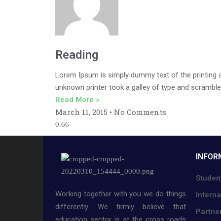
Reading
Lorem Ipsum is simply dummy text of the printing 
unknown printer took a galley of type and scramble
Read More »
March 11, 2015
No Comments
INFOR
Studen
Working together with you we do things
Interna
differently. We firmly believe that
Partne
education sector is at the cross roads