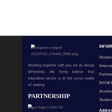
INFOR
Studen
Working together with you we do things
Interna
differently. We firmly believe that
Partne
education sector is at the cross roads
BGCW L
of waiting.
Academ
PARTNERSHIP
Studen
Addre