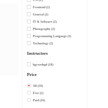
Frontend
(2)
General
(2)
IT & Software
(2)
Photography
(2)
Programming Language
(3)
Technology
(2)
Instructors
bgcwedupl
(18)
Price
All
(18)
Free
(2)
Paid
(16)