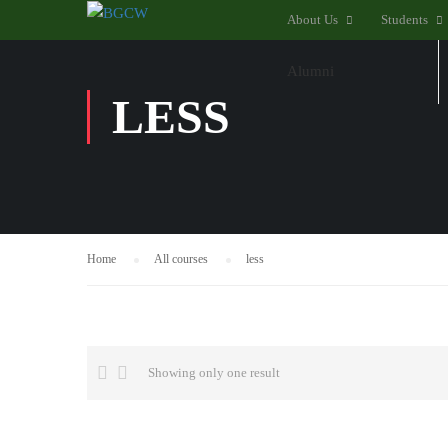
About Us
Students
Alumni
LESS
Home
All courses
less
Showing only one result