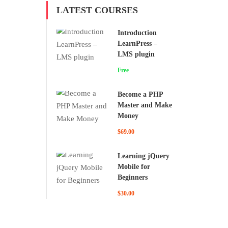
LATEST COURSES
Introduction
LearnPress –
LMS plugin
Free
Become a PHP
Master and Make
Money
$69.00
Learning jQuery
Mobile for
Beginners
$30.00