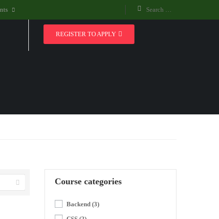
nts
REGISTER TO APPLY
Course categories
Backend
(3)
CSS
(2)