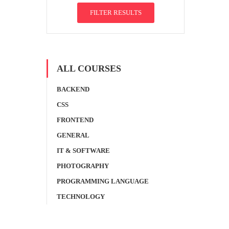
FILTER RESULTS
ALL COURSES
BACKEND
CSS
FRONTEND
GENERAL
IT & SOFTWARE
PHOTOGRAPHY
PROGRAMMING LANGUAGE
TECHNOLOGY