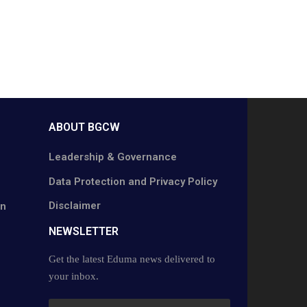
ABOUT BGCW
Leadership & Governance
Data Protection and Privacy Policy
Disclaimer
on
NEWSLETTER​
Get the latest Eduma news delivered to
your inbox.