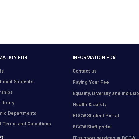
MATION FOR
INFORMATION FOR
ts
Contact us
tional Students
Paying Your Fee
rships
Equality, Diversity and inclusi
ibrary
Health & safety
ic Departments
BGCW Student Portal
t Terms and Conditions
BGCW Staff portal
ss
IT support services at BGCW