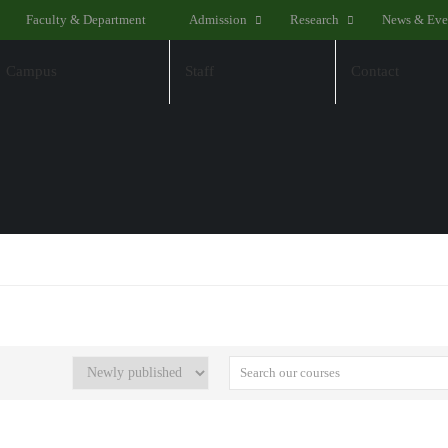
Faculty & Department
Admission
Research
News & Eve
Campus
Staff
Contact