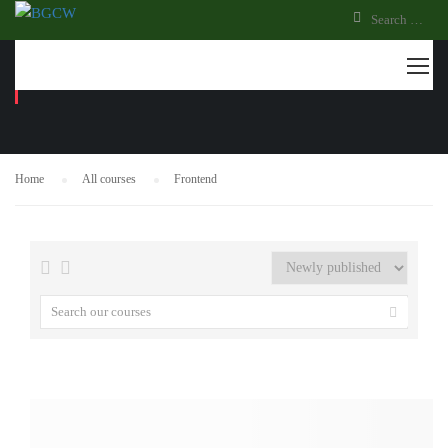
FRONTEND
Home
All courses
Frontend