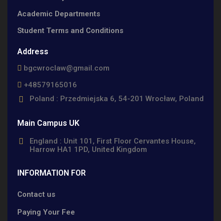
Academic Departments
Student Terms and Conditions
Address
bgcwroclaw@gmail.com
+48579165016
Poland : Przedmiejska 6, 54-201 Wrocław, Poland
Main Campus UK
England : Unit 101, First Floor Cervantes House,
Harrow HA1 1PD, United Kingdom
INFORMATION FOR
Contact us
Paying Your Fee