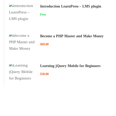
Introduction LearnPress – LMS plugin
Free
Become a PHP Master and Make Money
$69.00
Learning jQuery Mobile for Beginners
$30.00