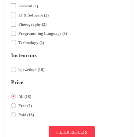
General
(2)
IT & Software
(2)
Photography
(2)
Programming Language
(3)
Technology
(2)
Instructors
bgcwedupl
(18)
Price
All
(18)
Free
(2)
Paid
(16)
FILTER RESULTS