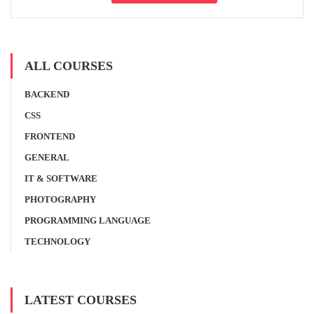
ALL COURSES
BACKEND
CSS
FRONTEND
GENERAL
IT & SOFTWARE
PHOTOGRAPHY
PROGRAMMING LANGUAGE
TECHNOLOGY
LATEST COURSES