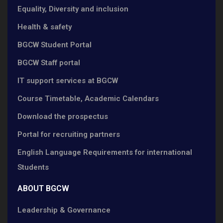
Equality, Diversity and inclusion
Health & safety
BGCW Student Portal
BGCW Staff portal
IT support services at BGCW
Course Timetable, Academic Calendars
Download the prospectus
Portal for recruiting partners
English Language Requirements for international
Students
ABOUT BGCW
Leadership & Governance