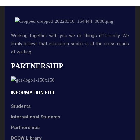
Working together with you we do things differently. We
firmly believe that education sector is at the cross roads
of waiting.
PARTNERSHIP
INFORMATION FOR
Students
International Students
Partnerships
BGCW Library