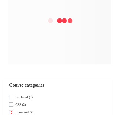
Course categories
Backend
(3)
CSS
(2)
Frontend
(2)