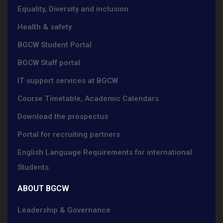
Equality, Diversity and inclusion
Health & safety
BGCW Student Portal
BGCW Staff portal
IT support services at BGCW
Course Timetable, Academic Calendars
Download the prospectus
Portal for recruiting partners
English Language Requirements for international
Students
ABOUT BGCW
Leadership & Governance