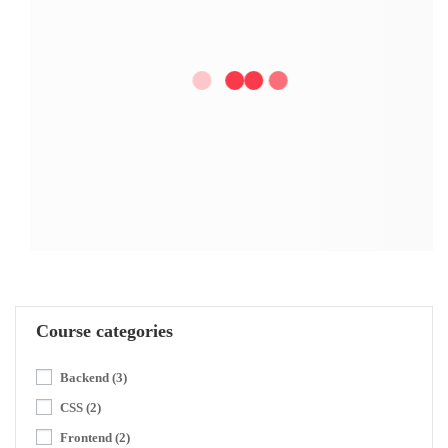
Course categories
Backend
(3)
CSS
(2)
Frontend
(2)