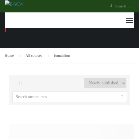
FOUNDATION
Home
All courses
foundation