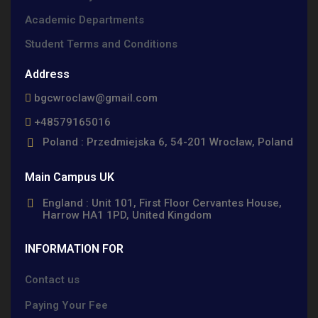
Academic Departments
Student Terms and Conditions
Address
bgcwroclaw@gmail.com
+48579165016
Poland : Przedmiejska 6, 54-201 Wrocław, Poland
Main Campus UK
England : Unit 101, First Floor Cervantes House,
Harrow HA1 1PD, United Kingdom
INFORMATION FOR
Contact us
Paying Your Fee