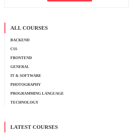
ALL COURSES
BACKEND
CSS
FRONTEND
GENERAL
IT & SOFTWARE
PHOTOGRAPHY
PROGRAMMING LANGUAGE
TECHNOLOGY
LATEST COURSES