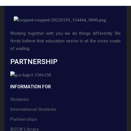
Working together with you we do things differently. We
firmly believe that education sector is at the cross roads
of waiting.
PARTNERSHIP
INFORMATION FOR
Students
International Students
Partnerships
BGCW Library