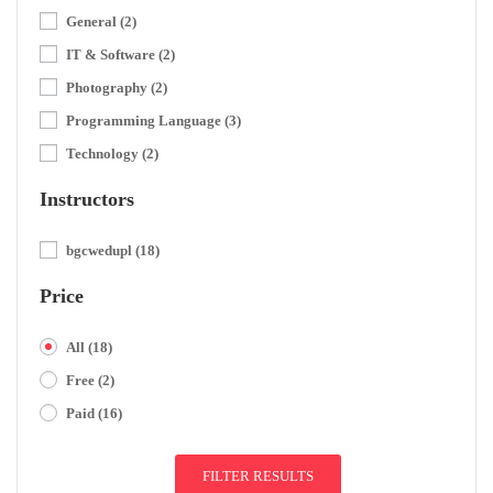
General
(2)
IT & Software
(2)
Photography
(2)
Programming Language
(3)
Technology
(2)
Instructors
bgcwedupl
(18)
Price
All
(18)
Free
(2)
Paid
(16)
FILTER RESULTS