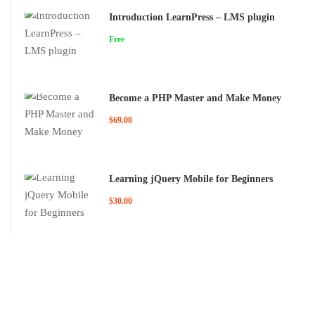
Introduction LearnPress – LMS plugin
Free
Become a PHP Master and Make Money
$69.00
Learning jQuery Mobile for Beginners
$30.00