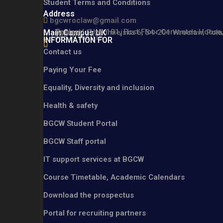
Student Terms and Conditions
Address
bgcwroclaw@gmail.com
England : Unit 101, First Floor Cervantes Hou
Main Campus UK
Poland : Przedmiejska 6, 54-201 Wrocław, Pol
+48579165016
INFORMATION FOR
Contact us
Paying Your Fee
Equality, Diversity and inclusion
Health & safety
BGCW Student Portal
BGCW Staff portal
IT support services at BGCW
Course Timetable, Academic Calendars
Download the prospectus
Portal for recruiting partners