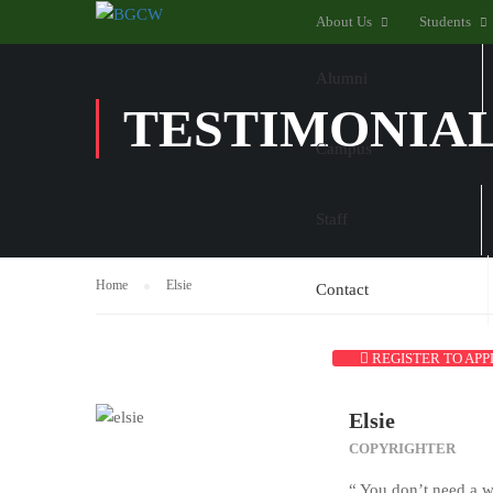
About Us
Students
Alumni
TESTIMONIA
Campus
Staff
Home
Elsie
Contact
REGISTER TO APP
Elsie
COPYRIGHTER
“ You don’t need a w