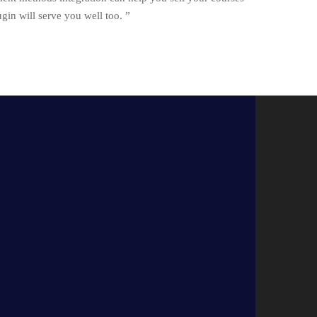
n will serve you well too. ”