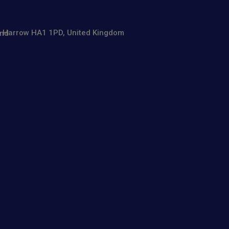
se, Harrow HA1 1PD, United Kingdom
and