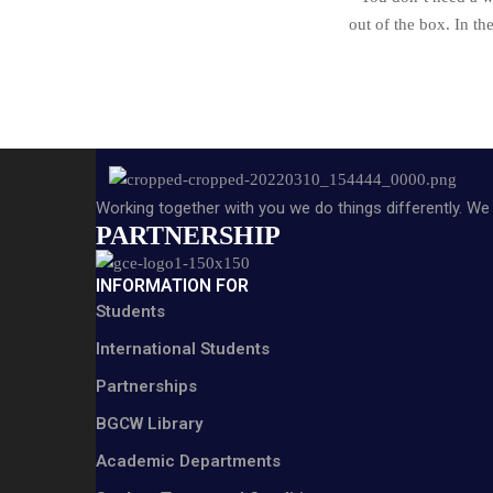
out of the box. In 
Working together with you we do things differently. We 
PARTNERSHIP
INFORMATION FOR
Students
International Students
Partnerships
BGCW Library
Academic Departments