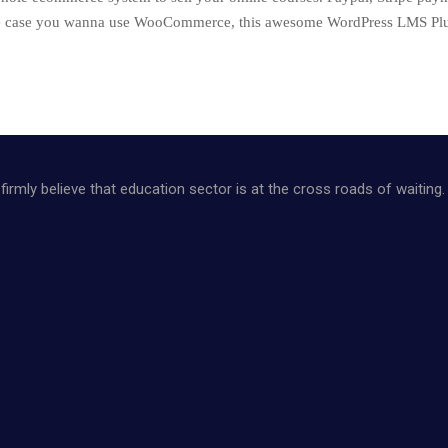
the case you wanna use WooCommerce, this awesome WordPress LMS Plugi
firmly believe that education sector is at the cross roads of waiting.