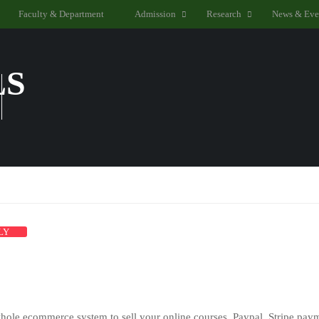
Faculty & Department
Admission
Research
News & Eve
LS
LY
hole ecommerce system to sell your online courses. Paypal, Stripe paym