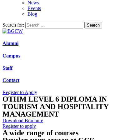
News
Events
Blog
Search for:
Alumni
Campus
Staff
Contact
Register to Apply
OTHM LEVEL 6 DIPLOMA IN
TOURISM AND HOSPITALITY
MANAGEMENT
Download Brochure
Register to apply
A wide range of courses