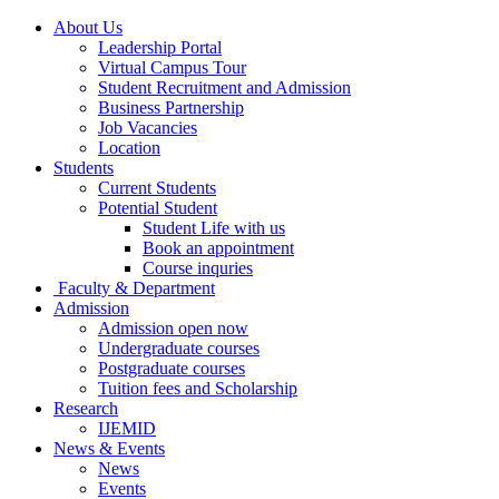
About Us
Leadership Portal
Virtual Campus Tour
Student Recruitment and Admission
Business Partnership
Job Vacancies
Location
Students
Current Students
Potential Student
Student Life with us
Book an appointment
Course inquries
Faculty & Department
Admission
Admission open now
Undergraduate courses
Postgraduate courses
Tuition fees and Scholarship
Research
IJEMID
News & Events
News
Events