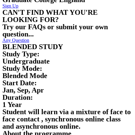
Sign Up
CAN'T FIND WHAT YOU'RE
LOOKING FOR?
Try our FAQs or submit your own
question...
Any Question
BLENDED STUDY
Study Type:
Undergraduate
Study Mode:
Blended Mode
Start Date:
Jan, Sep, Apr
Duration:
1 Year
Student will learn via a mixture of face to
face contact , synchronous online class
and asynchronous online.
About the programme