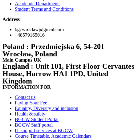
Academic Departments
Student Terms and Conditions
Address
bgcwroclaw@gmail.com
+48579165016
Poland : Przedmiejska 6, 54-201
Wrocław, Poland
Main Campus UK
England : Unit 101, First Floor Cervantes
House, Harrow HA1 1PD, United
Kingdom
INFORMATION FOR
Contact us
Paying Your Fee
Equality, Diversity and inclusion
Health & safety
BGCW Student Portal
BGCW Staff portal
IT support services at BGCW
Course Timetable, Academic Calendars