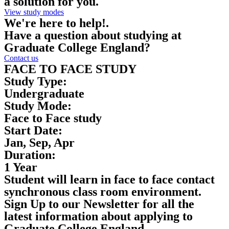
a solution for you.
View study modes
We're here to help!.
Have a question about studying at
Graduate College England?
Contact us
FACE TO FACE STUDY
Study Type:
Undergraduate
Study Mode:
Face to Face study
Start Date:
Jan, Sep, Apr
Duration:
1 Year
Student will learn in face to face contact
synchronous class room environment.
Sign Up to our Newsletter for all the
latest information about applying to
Graduate College England