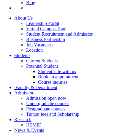
Blog
About Us
Leadership Portal
Virtual Campus Tour
Student Recruitment and Admission
Business Partnership
Job Vacancies
Location
Students
Current Students
Potential Student
Student Life with us
Book an appointment
Course inquries
Faculty & Department
Admission
Admission open now
Undergraduate courses
Postgraduate courses
Tuition fees and Scholarship
Research
IJEMID
News & Events