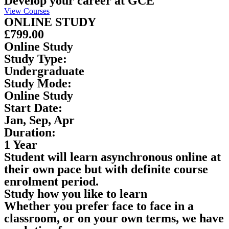
Develop your career at GCE
View Courses
ONLINE STUDY
£799.00
Online Study
Study Type:
Undergraduate
Study Mode:
Online Study
Start Date:
Jan, Sep, Apr
Duration:
1 Year
Student will learn asynchronous online at
their own pace but with definite course
enrolment period.
Study how you like to learn
Whether you prefer face to face in a
classroom, or on your own terms, we have