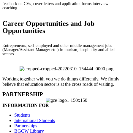
feedback on CVs, cover letters and application forms interview
coaching
Career Opportunities and Job
Opportunities
Entrepreneurs, self-employed and other middle management jobs
(Manager/Assistant Manager etc.) in tourism, hospitality and allied
sectors.
Working together with you we do things differently. We firmly
believe that education sector is at the cross roads of waiting.
PARTNERSHIP
INFORMATION FOR
Students
International Students
Partnerships
BGCW Library