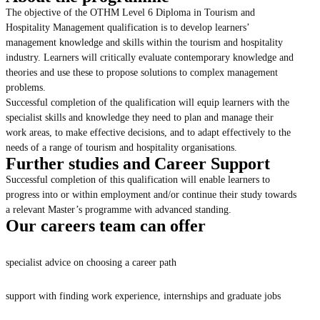
The objective of the OTHM Level 6 Diploma in Tourism and
Hospitality Management qualification is to develop learners’
management knowledge and skills within the tourism and hospitality
industry. Learners will critically evaluate contemporary knowledge and
theories and use these to propose solutions to complex management
problems.
Successful completion of the qualification will equip learners with the
specialist skills and knowledge they need to plan and manage their
work areas, to make effective decisions, and to adapt effectively to the
needs of a range of tourism and hospitality organisations.
Further studies and Career Support
Successful completion of this qualification will enable learners to
progress into or within employment and/or continue their study towards
a relevant Master’s programme with advanced standing.
Our careers team can offer
specialist advice on choosing a career path
support with finding work experience, internships and graduate jobs