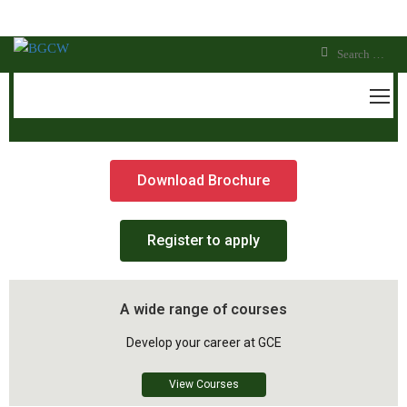
OTHM LEVEL 6 DIPLOMA IN
INFORMATION TECHNOLOGY
Download Brochure
Register to apply
A wide range of courses
Develop your career at GCE
View Courses