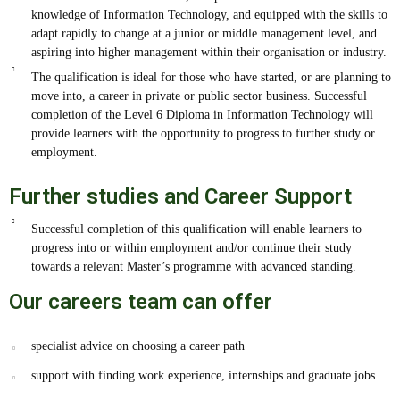
knowledge of Information Technology, and equipped with the skills to
adapt rapidly to change at a junior or middle management level, and
aspiring into higher management within their organisation or industry.
The qualification is ideal for those who have started, or are planning to
move into, a career in private or public sector business. Successful
completion of the Level 6 Diploma in Information Technology will
provide learners with the opportunity to progress to further study or
employment.
Further studies and Career Support
Successful completion of this qualification will enable learners to
progress into or within employment and/or continue their study
towards a relevant Master’s programme with advanced standing.
Our careers team can offer
specialist advice on choosing a career path
support with finding work experience, internships and graduate jobs