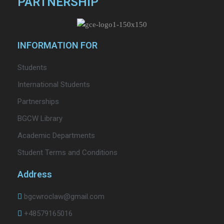
PARTNERSHIP
INFORMATION FOR
Students
International Students
Partnerships
BGCW Library
Academic Departments
Student Terms and Conditions
Address
bgcwroclaw@gmail.com
+48579165016