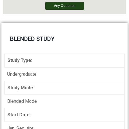
Any Question
BLENDED STUDY
Study Type:
Undergraduate
Study Mode:
Blended Mode
Start Date:
Jan, Sep, Apr