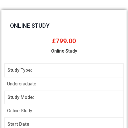
ONLINE STUDY
£799.00
Online Study
Study Type:
Undergraduate
Study Mode:
Online Study
Start Date: