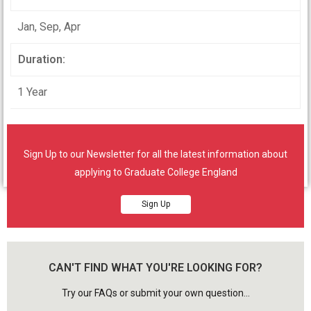
Jan, Sep, Apr
Duration:
1 Year
Student will learn in face to face contact
synchronous class room environment.
Sign Up to our Newsletter for all the latest information about
applying to Graduate College England
Sign Up
CAN'T FIND WHAT YOU'RE LOOKING FOR?
Try our FAQs or submit your own question...