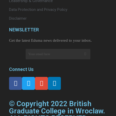
Leadership & Governance
Data Protection and Privacy Policy
Disclaimer
NEWSLETTER​
Get the latest Eduma news delivered to your inbox.
Connect Us
© Copyright 2022 British
Graduate College in Wroclaw.