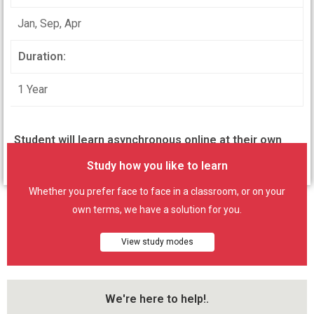
Jan, Sep, Apr
Duration:
1 Year
Student will learn asynchronous online at their own
pace but with definite course enrolment period.
Study how you like to learn
Whether you prefer face to face in a classroom, or on your
own terms, we have a solution for you.
View study modes
We're here to help!.