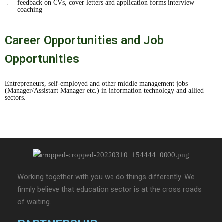
feedback on CVs, cover letters and application forms interview
coaching
Career Opportunities and Job
Opportunities
Entrepreneurs, self-employed and other middle management jobs
(Manager/Assistant Manager etc.) in information technology and allied
sectors.
Working together with you we do things differently. We
firmly believe that education sector is at the cross roads
of waiting.