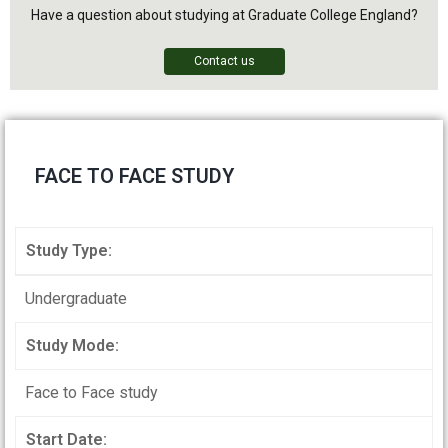
Have a question about studying at Graduate College England?
Contact us
FACE TO FACE STUDY
Study Type:
Undergraduate
Study Mode:
Face to Face study
Start Date: