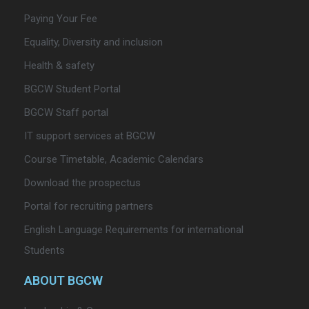
Paying Your Fee
Equality, Diversity and inclusion
Health & safety
BGCW Student Portal
BGCW Staff portal
IT support services at BGCW
Course Timetable, Academic Calendars
Download the prospectus
Portal for recruiting partners
English Language Requirements for international
Students
ABOUT BGCW