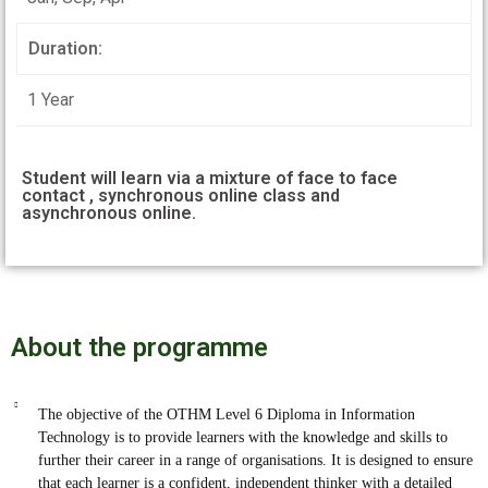
Duration:
1 Year
Student will learn via a mixture of face to face
contact , synchronous online class and
asynchronous online.
About the programme
The objective of the OTHM Level 6 Diploma in Information
Technology is to provide learners with the knowledge and skills to
further their career in a range of organisations. It is designed to ensure
that each learner is a confident, independent thinker with a detailed