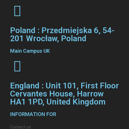
Poland : Przedmiejska 6, 54-
201 Wrocław, Poland
Main Campus UK
England : Unit 101, First Floor
Cervantes House, Harrow
HA1 1PD, United Kingdom
INFORMATION FOR
Contact us