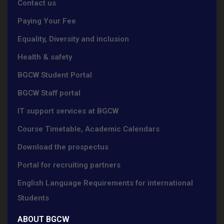
Contact us
Paying Your Fee
Equality, Diversity and inclusion
Health & safety
BGCW Student Portal
BGCW Staff portal
IT support services at BGCW
Course Timetable, Academic Calendars
Download the prospectus
Portal for recruiting partners
English Language Requirements for international
Students
ABOUT BGCW