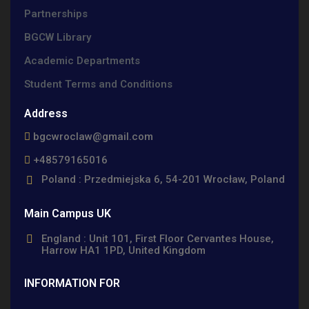
Partnerships
BGCW Library
Academic Departments
Student Terms and Conditions
Address
bgcwroclaw@gmail.com
+48579165016
Poland : Przedmiejska 6, 54-201 Wrocław, Poland
Main Campus UK
England : Unit 101, First Floor Cervantes House,
Harrow HA1 1PD, United Kingdom
INFORMATION FOR