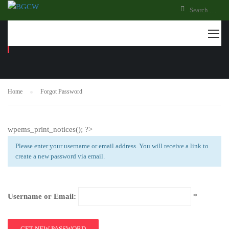
FORGOT PASSWORD
Home
Forgot Password
wpems_print_notices(); ?>
Please enter your username or email address. You will receive a link to
create a new password via email.
Username or Email: