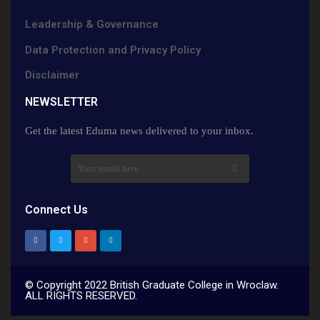
Leadership & Governance
Data Protection and Privacy Policy
Disclaimer
NEWSLETTER​
Get the latest Eduma news delivered to your inbox.
Connect Us
© Copyright 2022 British Graduate College in Wroclaw.
ALL RIGHTS RESERVED.