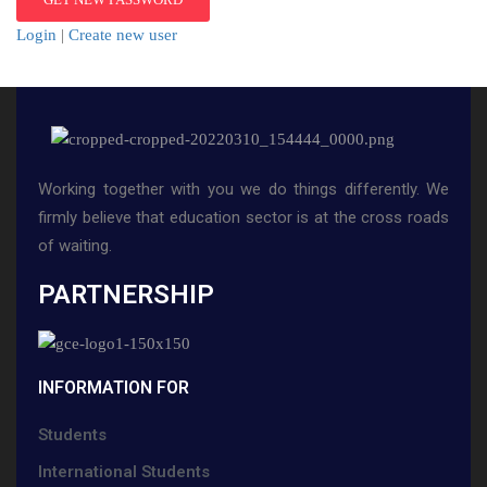
Login
|
Create new user
Working together with you we do things differently. We
firmly believe that education sector is at the cross roads
of waiting.
PARTNERSHIP
INFORMATION FOR
Students
International Students