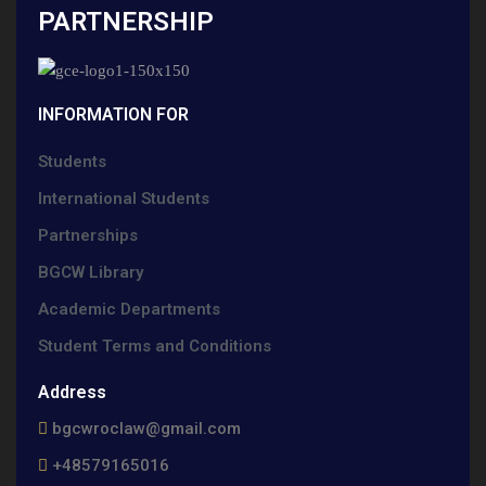
PARTNERSHIP
INFORMATION FOR
Students
International Students
Partnerships
BGCW Library
Academic Departments
Student Terms and Conditions
Address
bgcwroclaw@gmail.com
+48579165016