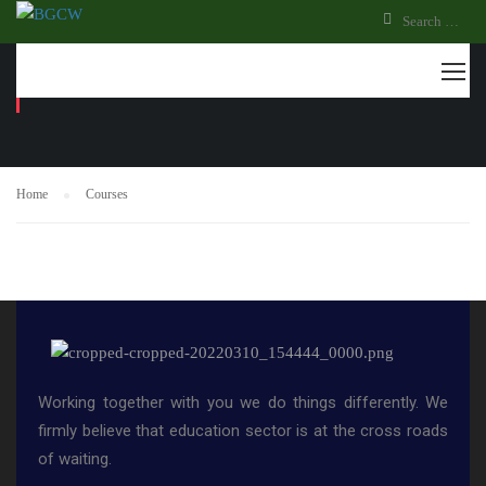
COURSES
Home
Courses
Working together with you we do things differently. We
firmly believe that education sector is at the cross roads
of waiting.