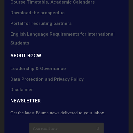
Course Timetable, Academic Calendars
Download the prospectus
Portal for recruiting partners
English Language Requirements for international
Students
ABOUT BGCW
Leadership & Governance
Data Protection and Privacy Policy
Disclaimer
NEWSLETTER​
Get the latest Eduma news delivered to your inbox.