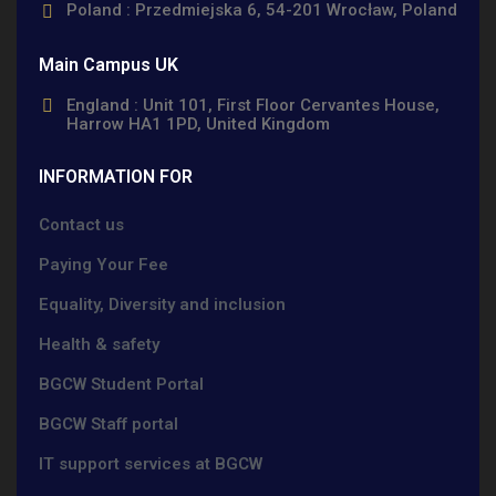
Poland : Przedmiejska 6, 54-201 Wrocław, Poland
Main Campus UK
England : Unit 101, First Floor Cervantes House,
Harrow HA1 1PD, United Kingdom
INFORMATION FOR
Contact us
Paying Your Fee
Equality, Diversity and inclusion
Health & safety
BGCW Student Portal
BGCW Staff portal
IT support services at BGCW