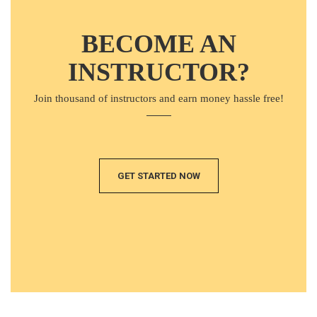
BECOME AN
INSTRUCTOR?
Join thousand of instructors and earn money hassle free!
GET STARTED NOW